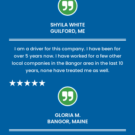
SHYILA WHITE
GUILFORD, ME
I am a driver for this company. I have been for
over 5 years now. I have worked for a few other
local companies in the Bangor area in the last 10
years, none have treated me as well.
GLORIA M.
BANGOR, MAINE