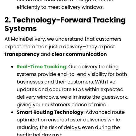
efficiently to meet delivery windows.
2. Technology-Forward Tracking
Systems
At MaineDelivery, we understand that customers
expect more than just a delivery—they expect
transparency
and
clear
communication
Real-Time Tracking
: Our delivery tracking
systems provide end-to-end visibility for both
businesses and their customers. With live
updates and accurate ETAs within expected
delivery windows, we eliminate the guesswork,
giving your customers peace of mind.
Smart Routing Technology
: Advanced route
optimization ensures faster deliveries while
reducing the risk of delays, even during the
hectic holiday rush.