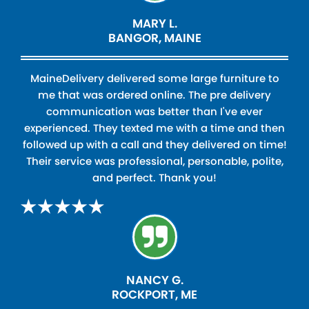
MARY L.
BANGOR, MAINE
MaineDelivery delivered some large furniture to
me that was ordered online. The pre delivery
communication was better than I've ever
experienced. They texted me with a time and then
followed up with a call and they delivered on time!
Their service was professional, personable, polite,
and perfect. Thank you!
NANCY G.
ROCKPORT, ME