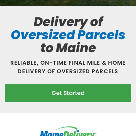
Delivery of
Oversized Parcels
to Maine
RELIABLE, ON-TIME FINAL MILE & HOME
DELIVERY OF OVERSIZED PARCELS
Get Started