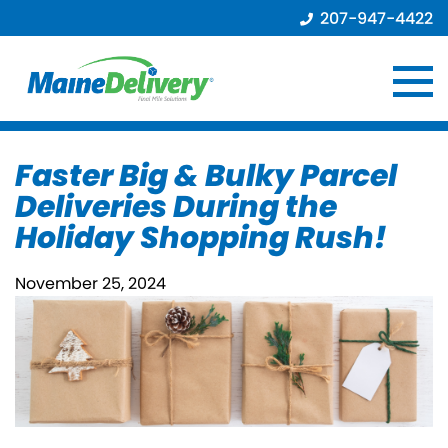
207-947-4422
Faster Big & Bulky Parcel
Deliveries During the
Holiday Shopping Rush!
November 25, 2024