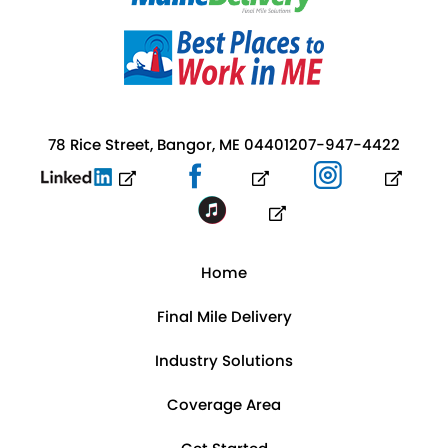
78 Rice Street, Bangor, ME 04401
207-947-4422
Home
Final Mile Delivery
Industry Solutions
Coverage Area