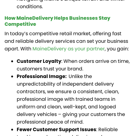
conditions.
How MaineDelivery Helps Businesses Stay
Competitive
In today’s competitive retail market, offering fast
and reliable delivery services can set your business
apart. With
MaineDelivery as your partner
, you gain:
Customer Loyalty
: When orders arrive on time,
customers trust your brand.
Professional Image:
Unlike the
unpredictability of independent delivery
contractors, we ensure a consistent, clean,
professional image with trained teams in
uniform and clean, well-kept, and logoed
delivery vehicles – giving your customers the
professional peace of mind.
Fewer Customer Support Issues
: Reliable