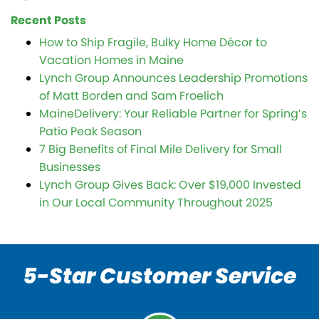
Recent Posts
How to Ship Fragile, Bulky Home Décor to
Vacation Homes in Maine
Lynch Group Announces Leadership Promotions
of Matt Borden and Sam Froelich
MaineDelivery: Your Reliable Partner for Spring’s
Patio Peak Season
7 Big Benefits of Final Mile Delivery for Small
Businesses
Lynch Group Gives Back: Over $19,000 Invested
in Our Local Community Throughout 2025
5-Star Customer Service