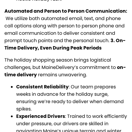
Automated and Person to Person Communication:
We utilize both automated email, text, and phone
call options along with person to person phone and
email communication to deliver consistent and
prompt touch points and the personal touch.
3. On-
Time Delivery, Even During Peak Periods
The holiday shopping season brings logistical
challenges, but MaineDelivery’s commitment to
on-
time delivery
remains unwavering.
Consistent Reliability
: Our team prepares
weeks in advance for the holiday surge,
ensuring we’re ready to deliver when demand
spikes.
Experienced Drivers
: Trained to work efficiently
under pressure, our drivers are skilled in
navigating Maine’s unique terrain and winter