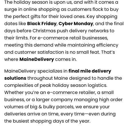
The holiday season is upon us, and with it comes a
surge in online shopping as customers flock to buy
the perfect gifts for their loved ones. Key shopping
dates like
Black Friday
,
Cyber Monday
, and the final
days before Christmas push delivery networks to
their limits. For e-commerce retail businesses,
meeting this demand while maintaining efficiency
and customer satisfaction is no small feat. That’s
where
MaineDelivery
comes in.
MaineDelivery specializes in
final mile delivery
solutions
throughout Maine designed to handle the
complexities of peak holiday season logistics.
Whether you’re an e-commerce retailer, a small
business, or a larger company managing high order
volumes of big & bulky parcels, we ensure your
deliveries arrive on time, every time—even during
the busiest shopping days of the year.