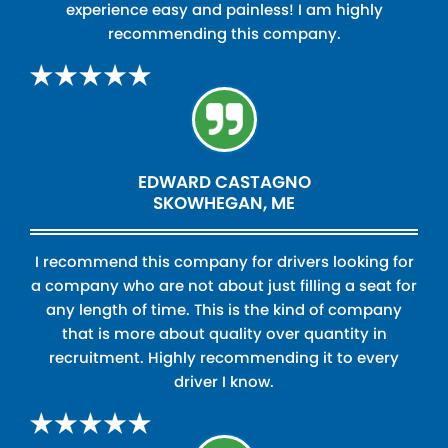
experience easy and painless! I am highly
recommending this company.
EDWARD CASTAGNO
SKOWHEGAN, ME
I recommend this company for drivers looking for
a company who are not about just filling a seat for
any length of time. This is the kind of company
that is more about quality over quantity in
recruitment. Highly recommending it to every
driver I know.