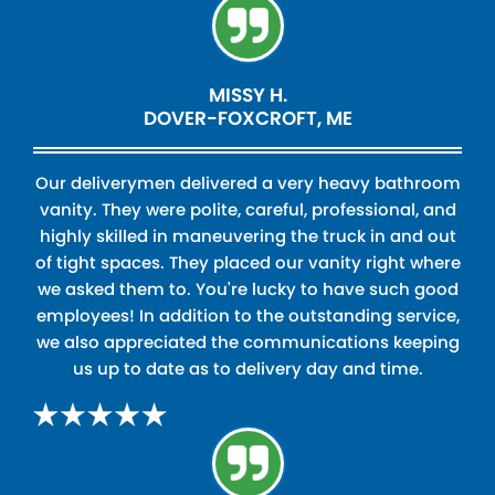
MISSY H.
DOVER-FOXCROFT, ME
Our deliverymen delivered a very heavy bathroom
vanity. They were polite, careful, professional, and
highly skilled in maneuvering the truck in and out
of tight spaces. They placed our vanity right where
we asked them to. You're lucky to have such good
employees! In addition to the outstanding service,
we also appreciated the communications keeping
us up to date as to delivery day and time.