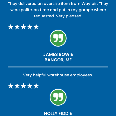
They delivered an oversize item from Wayfair. They
were polite, on time and put in my garage where
requested. Very pleased.
JAMES BOWIE
BANGOR, ME
Very helpful warehouse employees.
HOLLY FIDDIE