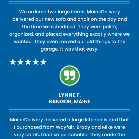
We ordered two large items. MaineDelivery
delivered our new sofa and chair on the day and
the time we scheduled. They were polite,
organized, and placed everything exactly where we
wanted. They even moved our old things to the
garage. It was that easy.
LYNNE F.
BANGOR, MAINE
MaineDelivery delivered a large kitchen island that
I purchased from Wayfair. Brody and Mike were
very careful and so personable. They made the