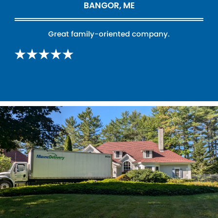
BANGOR, ME
Great family-oriented company.