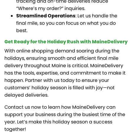
tracking and on-time deliveries reduce
“Where’s my order?” inquiries.
Streamlined Operations
: Let us handle the
final mile, so you can focus on what you do
best.
Get Ready for the Holiday Rush with MaineDelivery
With online shopping demand soaring during the
holidays, ensuring smooth and efficient final mile
delivery throughout Maine is critical. MaineDelivery
has the tools, expertise, and commitment to make it
happen. Partner with us today to ensure your
customers’ holiday season is filled with joy—not
delayed deliveries.
Contact us now to learn how MaineDelivery can
support your business during the busiest time of the
year. Let’s make this holiday season a success
together!