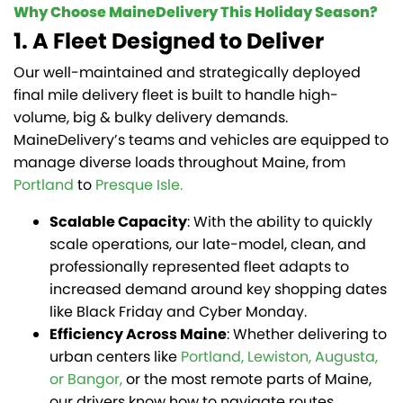
Why Choose MaineDelivery This Holiday Season?
1. A Fleet Designed to Deliver
Our well-maintained and strategically deployed
final mile delivery fleet is built to handle high-
volume, big & bulky delivery demands.
MaineDelivery’s teams and vehicles are equipped to
manage diverse loads throughout Maine, from
Portland
to
Presque Isle.
Scalable Capacity
: With the ability to quickly
scale operations, our late-model, clean, and
professionally represented fleet adapts to
increased demand around key shopping dates
like Black Friday and Cyber Monday.
Efficiency Across Maine
: Whether delivering to
urban centers like
Portland, Lewiston, Augusta,
or Bangor,
or the most remote parts of Maine,
our drivers know how to navigate routes