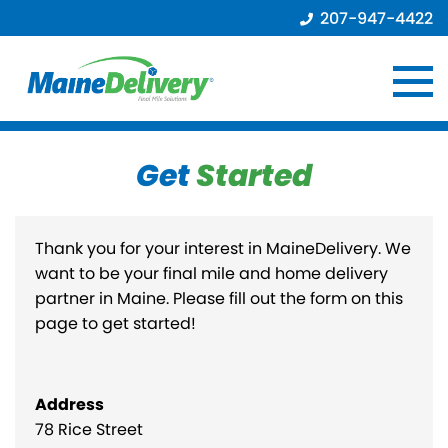
207-947-4422
Get
Started
Thank you for your interest in MaineDelivery. We
want to be your final mile and home delivery
partner in Maine. Please fill out the form on this
page to get started!
Address
78 Rice Street