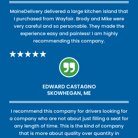
MaineDelivery delivered a large kitchen island that
I purchased from Wayfair. Brody and Mike were
very careful and so personable. They made the
experience easy and painless! I am highly
recommending this company.
EDWARD CASTAGNO
SKOWHEGAN, ME
I recommend this company for drivers looking for
a company who are not about just filling a seat for
any length of time. This is the kind of company
that is more about quality over quantity in