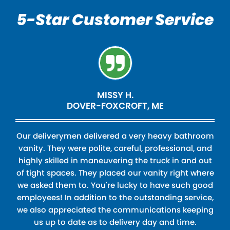
5-Star Customer Service
MISSY H.
DOVER-FOXCROFT, ME
Our deliverymen delivered a very heavy bathroom
vanity. They were polite, careful, professional, and
highly skilled in maneuvering the truck in and out
of tight spaces. They placed our vanity right where
we asked them to. You're lucky to have such good
employees! In addition to the outstanding service,
we also appreciated the communications keeping
us up to date as to delivery day and time.