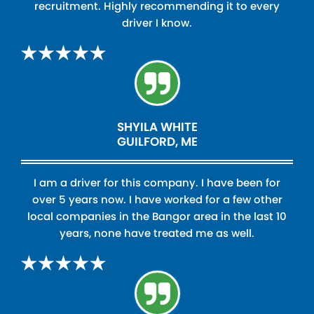
recruitment. Highly recommending it to every
driver I know.
SHYILA WHITE
GUILFORD, ME
I am a driver for this company. I have been for
over 5 years now. I have worked for a few other
local companies in the Bangor area in the last 10
years, none have treated me as well.