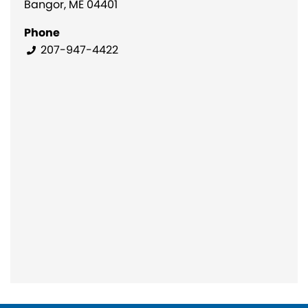
Bangor, ME 04401
Phone
207-947-4422