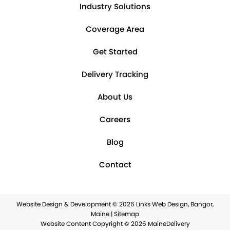
Industry Solutions
Coverage Area
Get Started
Delivery Tracking
About Us
Careers
Blog
Contact
Website Design & Development © 2026
Links Web Design, Bangor,
Maine
|
Sitemap
Website Content Copyright © 2026 MaineDelivery