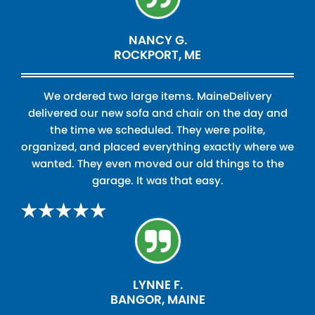
NANCY G.
ROCKPORT, ME
We ordered two large items. MaineDelivery
delivered our new sofa and chair on the day and
the time we scheduled. They were polite,
organized, and placed everything exactly where we
wanted. They even moved our old things to the
garage. It was that easy.
LYNNE F.
BANGOR, MAINE