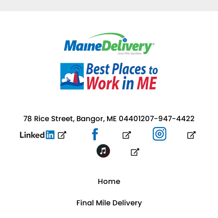
78 Rice Street, Bangor, ME 04401
207-947-4422
Home
Final Mile Delivery