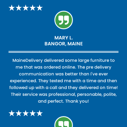
MARY L.
BANGOR, MAINE
MaineDelivery delivered some large furniture to
me that was ordered online. The pre delivery
communication was better than I've ever
experienced. They texted me with a time and then
followed up with a call and they delivered on time!
Their service was professional, personable, polite,
and perfect. Thank you!