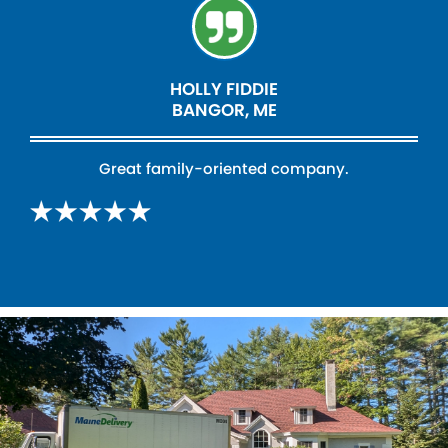
HOLLY FIDDIE
BANGOR, ME
Great family-oriented company.