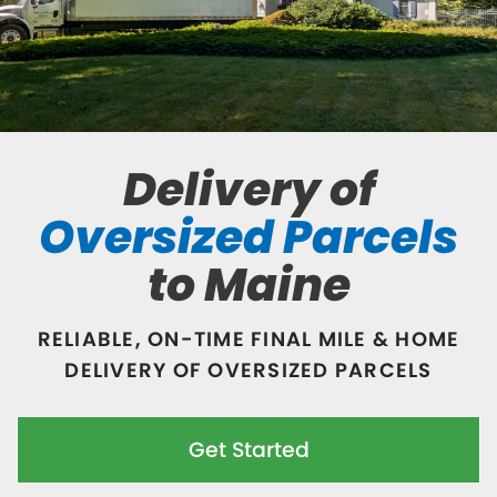
Delivery of
Oversized Parcels
to Maine
RELIABLE, ON-TIME FINAL MILE & HOME
DELIVERY OF OVERSIZED PARCELS
Get Started