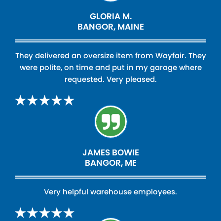
GLORIA M.
BANGOR, MAINE
They delivered an oversize item from Wayfair. They
were polite, on time and put in my garage where
requested. Very pleased.
JAMES BOWIE
BANGOR, ME
Very helpful warehouse employees.