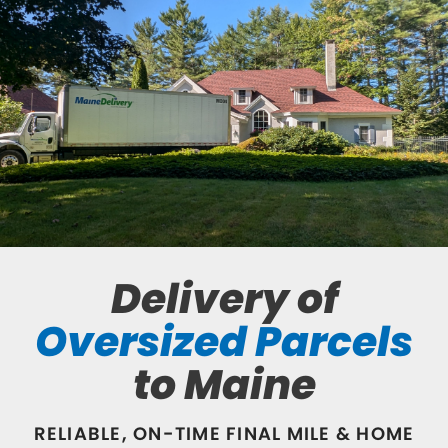
Delivery of
Oversized Parcels
to Maine
RELIABLE, ON-TIME FINAL MILE & HOME