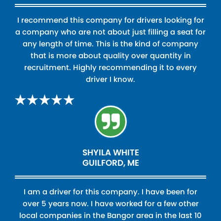
I recommend this company for drivers looking for
a company who are not about just filling a seat for
any length of time. This is the kind of company
that is more about quality over quantity in
recruitment. Highly recommending it to every
driver I know.
SHYILA WHITE
GUILFORD, ME
I am a driver for this company. I have been for
over 5 years now. I have worked for a few other
local companies in the Bangor area in the last 10