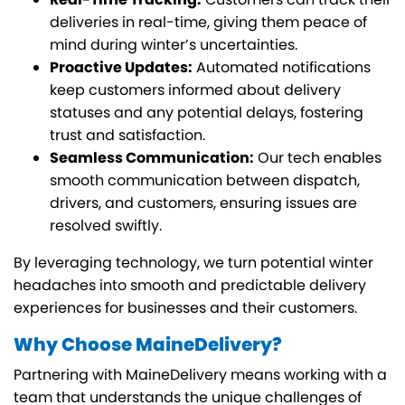
deliveries in real-time, giving them peace of
mind during winter’s uncertainties.
Proactive Updates:
Automated notifications
keep customers informed about delivery
statuses and any potential delays, fostering
trust and satisfaction.
Seamless Communication:
Our tech enables
smooth communication between dispatch,
drivers, and customers, ensuring issues are
resolved swiftly.
By leveraging technology, we turn potential winter
headaches into smooth and predictable delivery
experiences for businesses and their customers.
Why Choose MaineDelivery?
Partnering with MaineDelivery means working with a
team that understands the unique challenges of