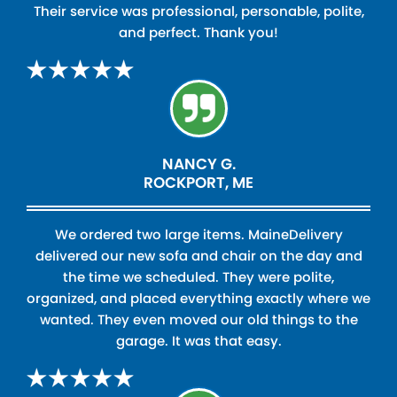
Their service was professional, personable, polite,
and perfect. Thank you!
NANCY G.
ROCKPORT, ME
We ordered two large items. MaineDelivery
delivered our new sofa and chair on the day and
the time we scheduled. They were polite,
organized, and placed everything exactly where we
wanted. They even moved our old things to the
garage. It was that easy.