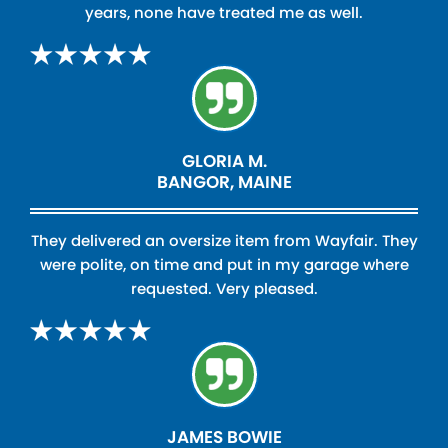
years, none have treated me as well.
GLORIA M.
BANGOR, MAINE
They delivered an oversize item from Wayfair. They
were polite, on time and put in my garage where
requested. Very pleased.
JAMES BOWIE