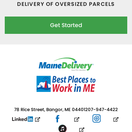
DELIVERY OF OVERSIZED PARCELS
Get Started
78 Rice Street, Bangor, ME 04401
207-947-4422