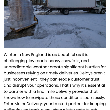
Winter in New England is as beautiful as it is
challenging. Icy roads, heavy snowfalls, and
unpredictable weather create significant hurdles for
businesses relying on timely deliveries. Delays aren’t
just inconvenient—they can erode customer trust
and disrupt your operations. That’s why it’s essential
to partner with a final mile delivery provider that
knows how to navigate these conditions seamlessly.
Enter MaineDelivery: your trusted partner for keeping
deliveries on track, even when winter gets tough.