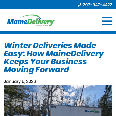
207-947-4422
Winter Deliveries Made
Easy: How MaineDelivery
Keeps Your Business
Moving Forward
January 5, 2026