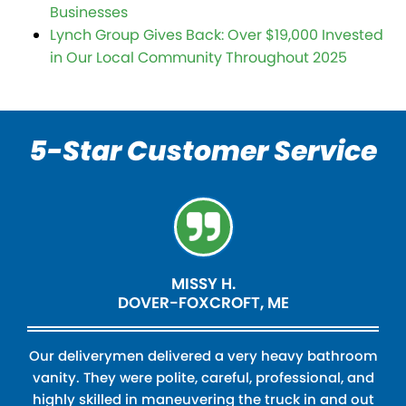
Businesses
Lynch Group Gives Back: Over $19,000 Invested
in Our Local Community Throughout 2025
5-Star Customer Service
MISSY H.
DOVER-FOXCROFT, ME
Our deliverymen delivered a very heavy bathroom
vanity. They were polite, careful, professional, and
highly skilled in maneuvering the truck in and out