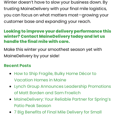
Winter doesn’t have to slow your business down. By
trusting MaineDelivery with your final mile logistics,
you can focus on what matters most—growing your
customer base and expanding your reach.
Looking to improve your delivery performance this
winter? Contact MaineDelivery today and let us
handle the final mile with care.
Make this winter your smoothest season yet with
MaineDelivery by your side!
Recent Posts
How to Ship Fragile, Bulky Home Décor to
Vacation Homes in Maine
Lynch Group Announces Leadership Promotions
of Matt Borden and Sam Froelich
MaineDelivery: Your Reliable Partner for Spring’s
Patio Peak Season
7 Big Benefits of Final Mile Delivery for Small