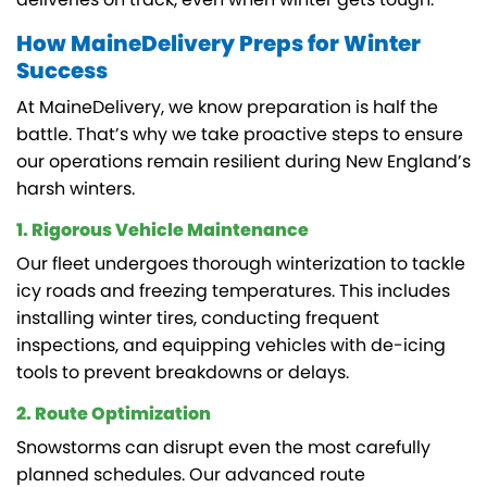
How MaineDelivery Preps for Winter
Success
At MaineDelivery, we know preparation is half the
battle. That’s why we take proactive steps to ensure
our operations remain resilient during New England’s
harsh winters.
1. Rigorous Vehicle Maintenance
Our fleet undergoes thorough winterization to tackle
icy roads and freezing temperatures. This includes
installing winter tires, conducting frequent
inspections, and equipping vehicles with de-icing
tools to prevent breakdowns or delays.
2. Route Optimization
Snowstorms can disrupt even the most carefully
planned schedules. Our advanced route