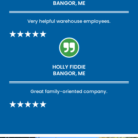
BANGOR, ME
Very helpful warehouse employees.
HOLLY FIDDIE
BANGOR, ME
Great family-oriented company.