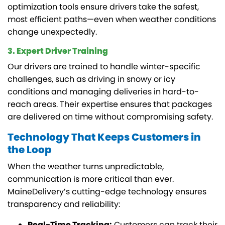
optimization tools ensure drivers take the safest,
most efficient paths—even when weather conditions
change unexpectedly.
3. Expert Driver Training
Our drivers are trained to handle winter-specific
challenges, such as driving in snowy or icy
conditions and managing deliveries in hard-to-
reach areas. Their expertise ensures that packages
are delivered on time without compromising safety.
Technology That Keeps Customers in
the Loop
When the weather turns unpredictable,
communication is more critical than ever.
MaineDelivery’s cutting-edge technology ensures
transparency and reliability:
Real-Time Tracking:
Customers can track their