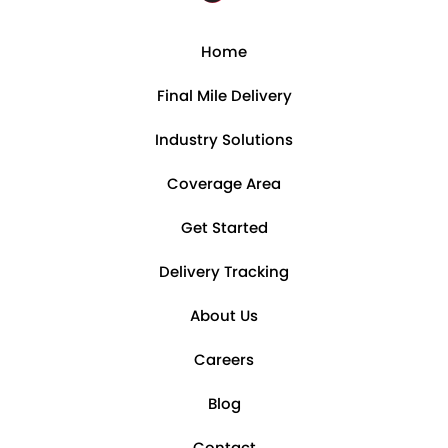
Home
Final Mile Delivery
Industry Solutions
Coverage Area
Get Started
Delivery Tracking
About Us
Careers
Blog
Contact