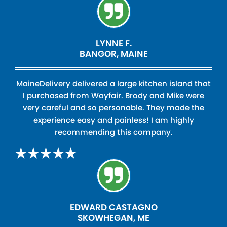
LYNNE F.
BANGOR, MAINE
MaineDelivery delivered a large kitchen island that
I purchased from Wayfair. Brody and Mike were
very careful and so personable. They made the
experience easy and painless! I am highly
recommending this company.
EDWARD CASTAGNO
SKOWHEGAN, ME