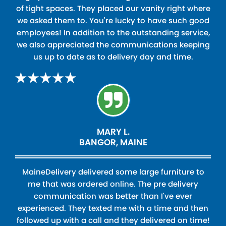
of tight spaces. They placed our vanity right where
we asked them to. You're lucky to have such good
employees! In addition to the outstanding service,
we also appreciated the communications keeping
us up to date as to delivery day and time.
MARY L.
BANGOR, MAINE
MaineDelivery delivered some large furniture to
me that was ordered online. The pre delivery
communication was better than I've ever
experienced. They texted me with a time and then
followed up with a call and they delivered on time!