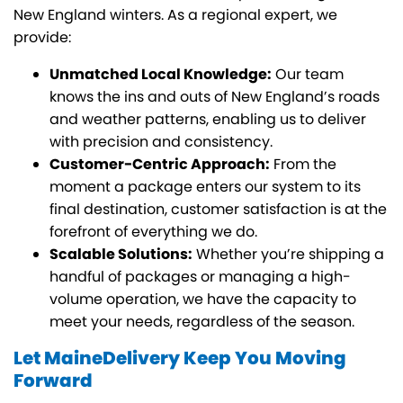
New England winters. As a regional expert, we
provide:
Unmatched Local Knowledge:
Our team
knows the ins and outs of New England’s roads
and weather patterns, enabling us to deliver
with precision and consistency.
Customer-Centric Approach:
From the
moment a package enters our system to its
final destination, customer satisfaction is at the
forefront of everything we do.
Scalable Solutions:
Whether you’re shipping a
handful of packages or managing a high-
volume operation, we have the capacity to
meet your needs, regardless of the season.
Let MaineDelivery Keep You Moving
Forward